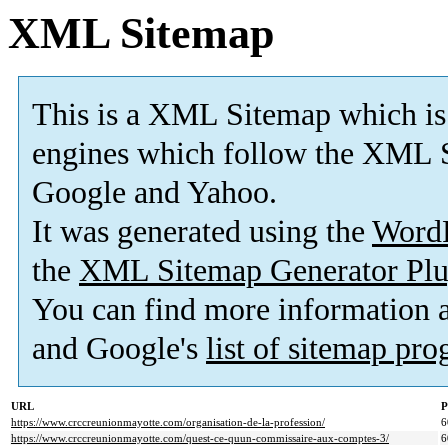
XML Sitemap
This is a XML Sitemap which is
engines which follow the XML S
Google and Yahoo.
It was generated using the
Word
the
XML Sitemap Generator Plu
You can find more information
and Google's
list of sitemap pr
URL
P
https://www.crccreunionmayotte.com/organisation-de-la-profession/
6
https://www.crccreunionmayotte.com/quest-ce-quun-commissaire-aux-comptes-3/
6