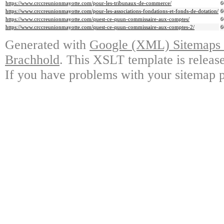
https://www.crccreunionmayotte.com/pour-les-tribunaux-de-commerce/
6
https://www.crccreunionmayotte.com/pour-les-associations-fondations-et-fonds-de-dotation/
6
https://www.crccreunionmayotte.com/quest-ce-quun-commissaire-aux-comptes/
6
https://www.crccreunionmayotte.com/quest-ce-quun-commissaire-aux-comptes-2/
6
Generated with
Google (XML) Sitemaps G
Brachhold
. This XSLT template is releas
If you have problems with your sitemap p