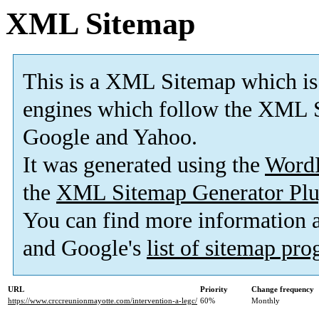
XML Sitemap
This is a XML Sitemap which is
engines which follow the XML S
Google and Yahoo.
It was generated using the
Word
the
XML Sitemap Generator Plu
You can find more information
and Google's
list of sitemap pr
URL
Priority
Change frequency
https://www.crccreunionmayotte.com/intervention-a-legc/
60%
Monthly