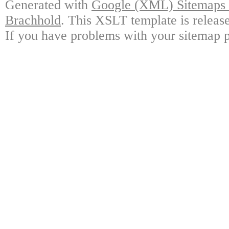
Generated with
Google (XML) Sitemaps G
Brachhold
. This XSLT template is releas
If you have problems with your sitemap p