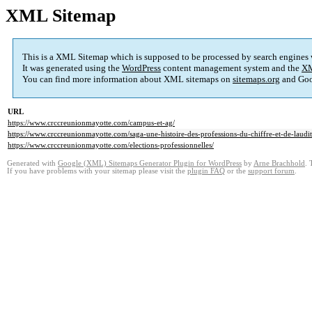
XML Sitemap
This is a XML Sitemap which is supposed to be processed by search engines
It was generated using the
WordPress
content management system and the
XM
You can find more information about XML sitemaps on
sitemaps.org
and Goo
URL
https://www.crccreunionmayotte.com/campus-et-ag/
https://www.crccreunionmayotte.com/saga-une-histoire-des-professions-du-chiffre-et-de-laudit
https://www.crccreunionmayotte.com/elections-professionnelles/
Generated with
Google (XML) Sitemaps Generator Plugin for WordPress
by
Arne Brachhold
. 
If you have problems with your sitemap please visit the
plugin FAQ
or the
support forum
.