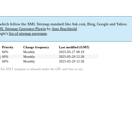
 which follow the XML Sitemap standard like Ask.com, Bing, Google and Yahoo.
L Sitemap Generator Plugin
by
Arne Brachhold
.
gle's
list of sitemap programs
.
Priority
Change frequency
Last modified (GMT)
60%
Monthly
2025-05-27 08:19
/
60%
Monthly
2025-05-20 12:26
60%
Monthly
2025-05-20 12:36
This XSLT template is released under the GPL and free to use.