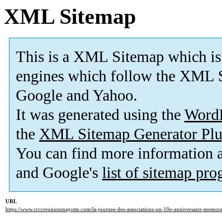
XML Sitemap
This is a XML Sitemap which is
engines which follow the XML S
Google and Yahoo.
It was generated using the
Word
the
XML Sitemap Generator Plu
You can find more information
and Google's
list of sitemap pr
URL
https://www.crccreunionmayotte.com/la-journee-des-associations-un-10e-anniversaire-memora