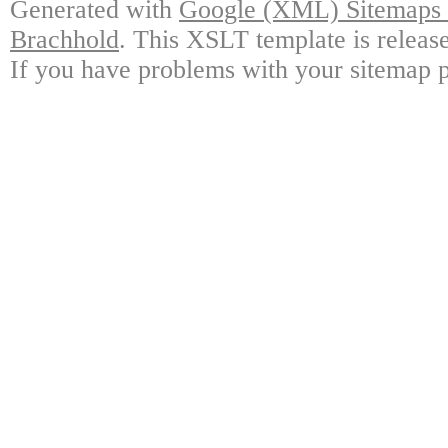
Generated with
Google (XML) Sitemaps G
Brachhold
. This XSLT template is releas
If you have problems with your sitemap p