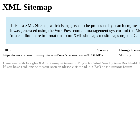
XML Sitemap
This is a XML Sitemap which is supposed to be processed by search engines
It was generated using the
WordPress
content management system and the
XM
You can find more information about XML sitemaps on
sitemaps.org
and Goo
URL
Priority
Change frequ
https://www.crccreunionmayotte.com/5-a-7-1er-semestre-2023/
60%
Monthly
Generated with
Google (XML) Sitemaps Generator Plugin for WordPress
by
Arne Brachhold
. 
If you have problems with your sitemap please visit the
plugin FAQ
or the
support forum
.