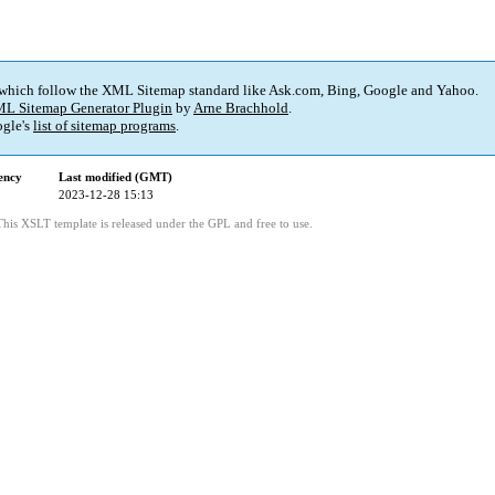
 which follow the XML Sitemap standard like Ask.com, Bing, Google and Yahoo.
L Sitemap Generator Plugin
by
Arne Brachhold
.
gle's
list of sitemap programs
.
ency
Last modified (GMT)
2023-12-28 15:13
This XSLT template is released under the GPL and free to use.