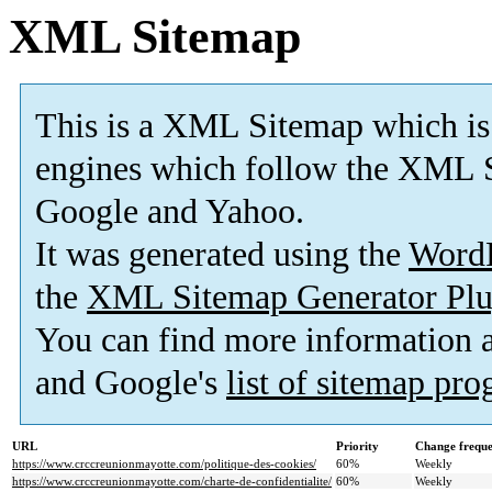
XML Sitemap
This is a XML Sitemap which is
engines which follow the XML S
Google and Yahoo.
It was generated using the
Word
the
XML Sitemap Generator Plu
You can find more information
and Google's
list of sitemap pr
URL
Priority
Change frequ
https://www.crccreunionmayotte.com/politique-des-cookies/
60%
Weekly
https://www.crccreunionmayotte.com/charte-de-confidentialite/
60%
Weekly