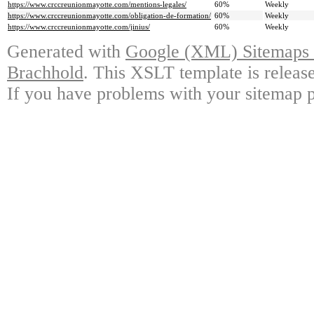
https://www.crccreunionmayotte.com/mentions-legales/
60%
Weekly
https://www.crccreunionmayotte.com/obligation-de-formation/
60%
Weekly
https://www.crccreunionmayotte.com/jinius/
60%
Weekly
Generated with
Google (XML) Sitemaps G
Brachhold
. This XSLT template is releas
If you have problems with your sitemap p